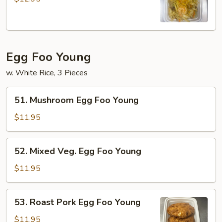
Hair
Egg Foo Young
w. White Rice, 3 Pieces
51.
51. Mushroom Egg Foo Young
Mushroom
Egg
$11.95
Foo
Young
52.
52. Mixed Veg. Egg Foo Young
Mixed
Veg.
$11.95
Egg
Foo
53.
53. Roast Pork Egg Foo Young
Young
Roast
Pork
$11.95