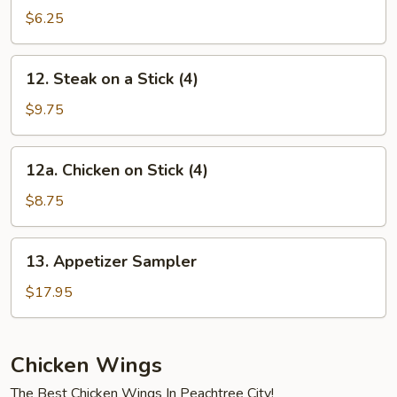
Balls
$6.25
(10)
12.
12. Steak on a Stick (4)
Steak
on
$9.75
a
Stick
12a.
12a. Chicken on Stick (4)
(4)
Chicken
on
$8.75
Stick
(4)
13.
13. Appetizer Sampler
Appetizer
Sampler
$17.95
Chicken Wings
The Best Chicken Wings In Peachtree City!