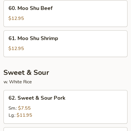
60.
60. Moo Shu Beef
Moo
Shu
$12.95
Beef
61.
61. Moo Shu Shrimp
Moo
Shu
$12.95
Shrimp
Sweet & Sour
w. White Rice
62.
62. Sweet & Sour Pork
Sweet
&
Sm.:
$7.55
Sour
Lg.:
$11.95
Pork
63.