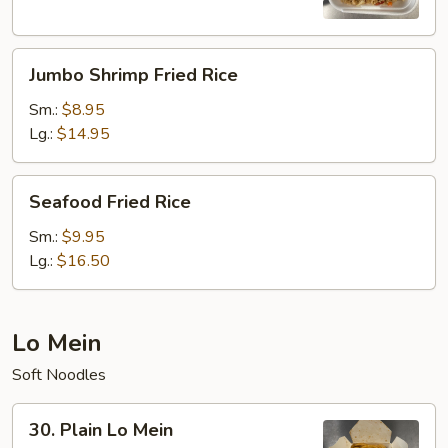
Rice
Jumbo
Jumbo Shrimp Fried Rice
Shrimp
Fried
Sm.:
$8.95
Rice
Lg.:
$14.95
Seafood
Seafood Fried Rice
Fried
Rice
Sm.:
$9.95
Lg.:
$16.50
Lo Mein
Soft Noodles
30.
30. Plain Lo Mein
Plain