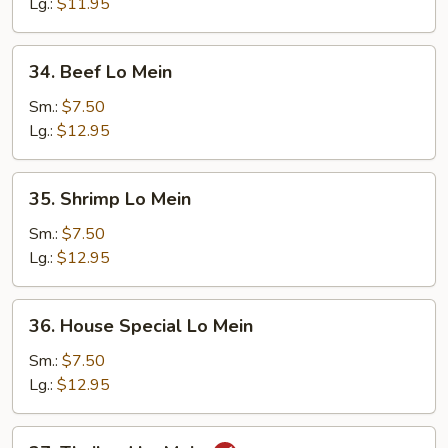
Mein
Lg.:
$11.95
34.
34. Beef Lo Mein
Beef
Lo
Sm.:
$7.50
Mein
Lg.:
$12.95
35.
35. Shrimp Lo Mein
Shrimp
Lo
Sm.:
$7.50
Mein
Lg.:
$12.95
36.
36. House Special Lo Mein
House
Special
Sm.:
$7.50
Lo
Lg.:
$12.95
Mein
37.