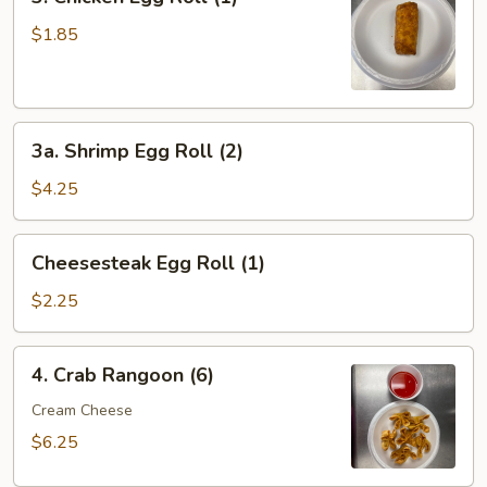
Chicken
Egg
$1.85
Roll
(1)
3a.
3a. Shrimp Egg Roll (2)
Shrimp
Egg
$4.25
Roll
(2)
Cheesesteak
Cheesesteak Egg Roll (1)
Egg
Roll
$2.25
(1)
4.
4. Crab Rangoon (6)
Crab
Rangoon
Cream Cheese
(6)
$6.25