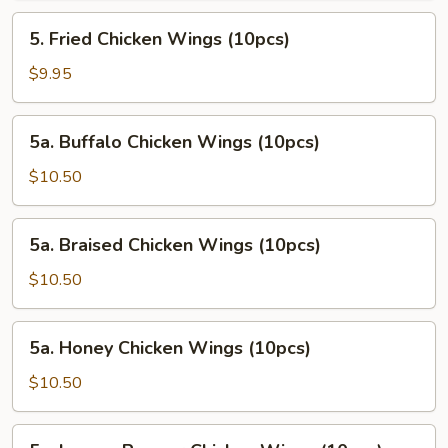
5.
5. Fried Chicken Wings (10pcs)
Fried
Chicken
$9.95
Wings
(10pcs)
5a.
5a. Buffalo Chicken Wings (10pcs)
Buffalo
Chicken
$10.50
Wings
(10pcs)
5a.
5a. Braised Chicken Wings (10pcs)
Braised
Chicken
$10.50
Wings
(10pcs)
5a.
5a. Honey Chicken Wings (10pcs)
Honey
Chicken
$10.50
Wings
(10pcs)
5a.