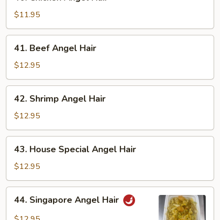
Chicken
Angel
$11.95
Hair
41.
41. Beef Angel Hair
Beef
Angel
$12.95
Hair
42.
42. Shrimp Angel Hair
Shrimp
Angel
$12.95
Hair
43.
43. House Special Angel Hair
House
Special
$12.95
Angel
Hair
44.
44. Singapore Angel Hair
Singapore
Angel
$12.95