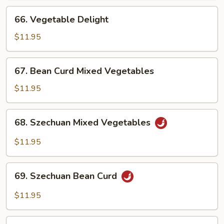
66.
66. Vegetable Delight
Vegetable
Delight
$11.95
67.
67. Bean Curd Mixed Vegetables
Bean
Curd
$11.95
Mixed
Vegetables
68.
68. Szechuan Mixed Vegetables
Szechuan
Mixed
$11.95
Vegetables
69.
69. Szechuan Bean Curd
Szechuan
Bean
$11.95
Curd
70.