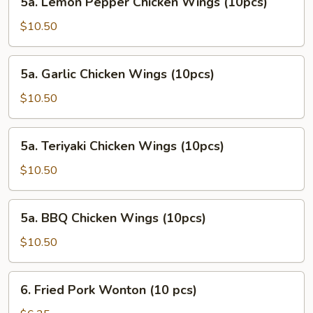
5a. Lemon Pepper Chicken Wings (10pcs)
Lemon
Pepper
$10.50
Chicken
Wings
5a.
5a. Garlic Chicken Wings (10pcs)
(10pcs)
Garlic
Chicken
$10.50
Wings
(10pcs)
5a.
5a. Teriyaki Chicken Wings (10pcs)
Teriyaki
Chicken
$10.50
Wings
(10pcs)
5a.
5a. BBQ Chicken Wings (10pcs)
BBQ
Chicken
$10.50
Wings
(10pcs)
6.
6. Fried Pork Wonton (10 pcs)
Fried