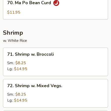
70. Ma Po Bean Curd
Ma
Po
$11.95
Bean
Curd
Shrimp
w. White Rice
71.
71. Shrimp w. Broccoli
Shrimp
w.
Sm.:
$8.25
Broccoli
Lg.:
$14.95
72.
72. Shrimp w. Mixed Vegs.
Shrimp
w.
Sm.:
$8.25
Mixed
Lg.:
$14.95
Vegs.