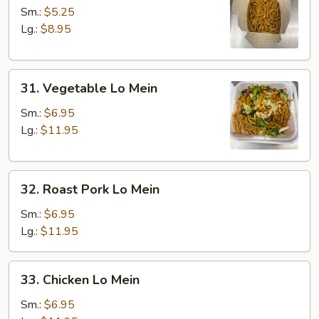
Lo
Sm.:
$5.25
Mein
Lg.:
$8.95
31.
31. Vegetable Lo Mein
Vegetable
Lo
Sm.:
$6.95
Mein
Lg.:
$11.95
32.
32. Roast Pork Lo Mein
Roast
Pork
Sm.:
$6.95
Lo
Lg.:
$11.95
Mein
33.
33. Chicken Lo Mein
Chicken
Lo
Sm.:
$6.95