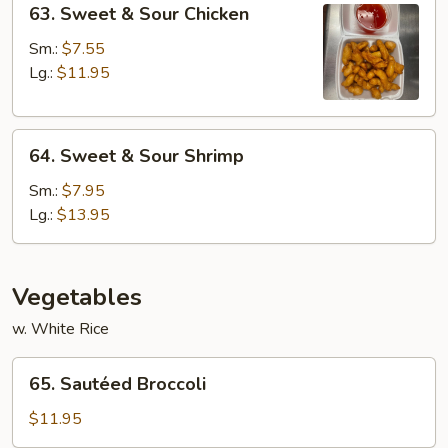
63. Sweet & Sour Chicken
Sweet
&
Sm.:
$7.55
Sour
Lg.:
$11.95
Chicken
64.
64. Sweet & Sour Shrimp
Sweet
&
Sm.:
$7.95
Sour
Lg.:
$13.95
Shrimp
Vegetables
w. White Rice
65.
65. Sautéed Broccoli
Sautéed
Broccoli
$11.95