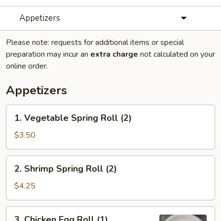
Appetizers
Please note: requests for additional items or special
preparation may incur an
extra charge
not calculated on your
online order.
Appetizers
1.
1. Vegetable Spring Roll (2)
Vegetable
Spring
$3.50
Roll
(2)
2.
2. Shrimp Spring Roll (2)
Shrimp
Spring
$4.25
Roll
(2)
3.
3. Chicken Egg Roll (1)