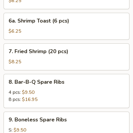
Pork
$6.25
Wonton
(10
6a.
6a. Shrimp Toast (6 pcs)
pcs)
Shrimp
Toast
$6.25
(6
pcs)
7.
7. Fried Shrimp (20 pcs)
Fried
Shrimp
$8.25
(20
pcs)
8.
8. Bar-B-Q Spare Ribs
Bar-
B-
4 pcs:
$9.50
Q
8 pcs:
$16.95
Spare
Ribs
9.
9. Boneless Spare Ribs
Boneless
Spare
S:
$9.50