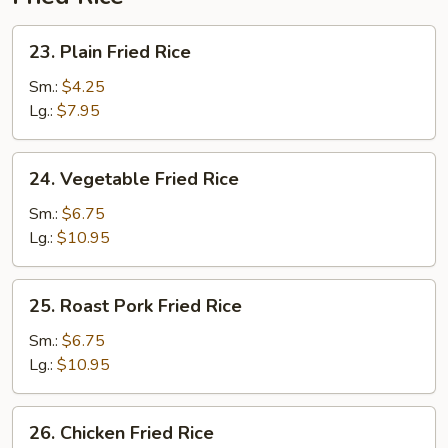
2)
23.
23. Plain Fried Rice
Plain
Fried
Sm.:
$4.25
Rice
Lg.:
$7.95
24.
24. Vegetable Fried Rice
Vegetable
Fried
Sm.:
$6.75
Rice
Lg.:
$10.95
25.
25. Roast Pork Fried Rice
Roast
Pork
Sm.:
$6.75
Fried
Lg.:
$10.95
Rice
26.
26. Chicken Fried Rice
Chicken