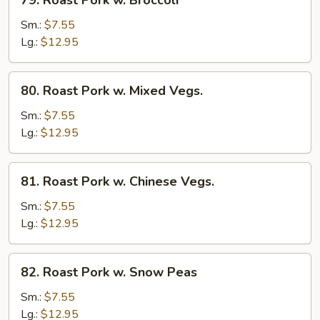
79. Roast Pork w. Broccoli
Roast
Pork
Sm.:
$7.55
w.
Lg.:
$12.95
Broccoli
80.
80. Roast Pork w. Mixed Vegs.
Roast
Pork
Sm.:
$7.55
w.
Lg.:
$12.95
Mixed
Vegs.
81.
81. Roast Pork w. Chinese Vegs.
Roast
Pork
Sm.:
$7.55
w.
Lg.:
$12.95
Chinese
Vegs.
82.
82. Roast Pork w. Snow Peas
Roast
Pork
Sm.:
$7.55
w.
Lg.:
$12.95