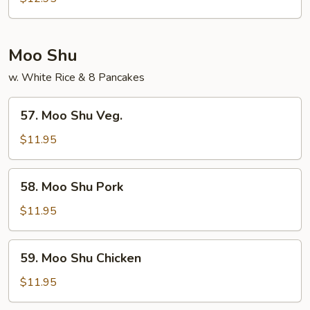
Foo
Young
Moo Shu
w. White Rice & 8 Pancakes
57.
57. Moo Shu Veg.
Moo
Shu
$11.95
Veg.
58.
58. Moo Shu Pork
Moo
Shu
$11.95
Pork
59.
59. Moo Shu Chicken
Moo
Shu
$11.95
Chicken