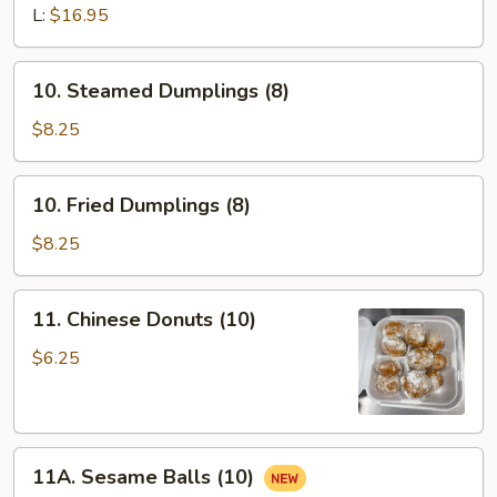
Ribs
L:
$16.95
10.
10. Steamed Dumplings (8)
Steamed
Dumplings
$8.25
(8)
10.
10. Fried Dumplings (8)
Fried
Dumplings
$8.25
(8)
11.
11. Chinese Donuts (10)
Chinese
Donuts
$6.25
(10)
11A.
11A. Sesame Balls (10)
Sesame