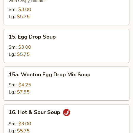
Soup
with Crispy Noodles
Sm.:
$3.00
Lg.:
$5.75
15.
15. Egg Drop Soup
Egg
Drop
Sm.:
$3.00
Soup
Lg.:
$5.75
15a.
15a. Wonton Egg Drop Mix Soup
Wonton
Egg
Sm.:
$4.25
Drop
Lg.:
$7.95
Mix
Soup
16.
16. Hot & Sour Soup
Hot
&
Sm.:
$3.00
Sour
Lg.:
$5.75