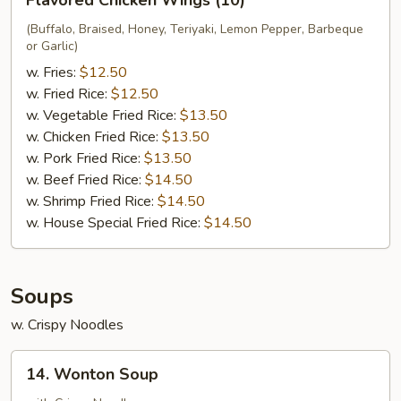
Flavored Chicken Wings (10)
Chicken
Wings
(Buffalo, Braised, Honey, Teriyaki, Lemon Pepper, Barbeque
or Garlic)
(10)
w. Fries:
$12.50
w. Fried Rice:
$12.50
w. Vegetable Fried Rice:
$13.50
w. Chicken Fried Rice:
$13.50
w. Pork Fried Rice:
$13.50
w. Beef Fried Rice:
$14.50
w. Shrimp Fried Rice:
$14.50
w. House Special Fried Rice:
$14.50
Soups
w. Crispy Noodles
14.
14. Wonton Soup
Wonton