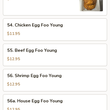
Egg
Foo
Young
54.
54. Chicken Egg Foo Young
Chicken
Egg
$11.95
Foo
Young
55.
55. Beef Egg Foo Young
Beef
Egg
$12.95
Foo
Young
56.
56. Shrimp Egg Foo Young
Shrimp
Egg
$12.95
Foo
Young
56a.
56a. House Egg Foo Young
House
Egg
$12.95