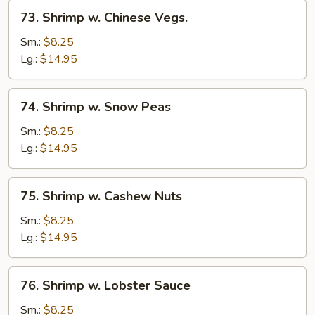
73.
73. Shrimp w. Chinese Vegs.
Shrimp
w.
Sm.:
$8.25
Chinese
Lg.:
$14.95
Vegs.
74.
74. Shrimp w. Snow Peas
Shrimp
w.
Sm.:
$8.25
Snow
Lg.:
$14.95
Peas
75.
75. Shrimp w. Cashew Nuts
Shrimp
w.
Sm.:
$8.25
Cashew
Lg.:
$14.95
Nuts
76.
76. Shrimp w. Lobster Sauce
Shrimp
w.
Sm.:
$8.25