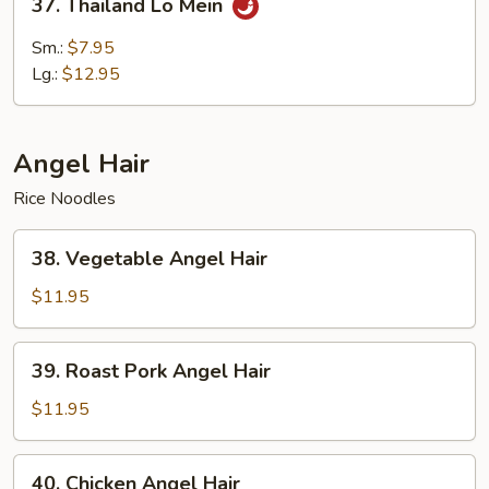
37. Thailand Lo Mein
Thailand
Lo
Sm.:
$7.95
Mein
Lg.:
$12.95
Angel Hair
Rice Noodles
38.
38. Vegetable Angel Hair
Vegetable
Angel
$11.95
Hair
39.
39. Roast Pork Angel Hair
Roast
Pork
$11.95
Angel
Hair
40.
40. Chicken Angel Hair