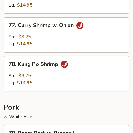
Lobster
Lg.:
$14.95
Sauce
77.
77. Curry Shrimp w. Onion
Curry
Shrimp
Sm.:
$8.25
w.
Lg.:
$14.95
Onion
78.
78. Kung Po Shrimp
Kung
Po
Sm.:
$8.25
Shrimp
Lg.:
$14.95
Pork
w. White Rice
79.