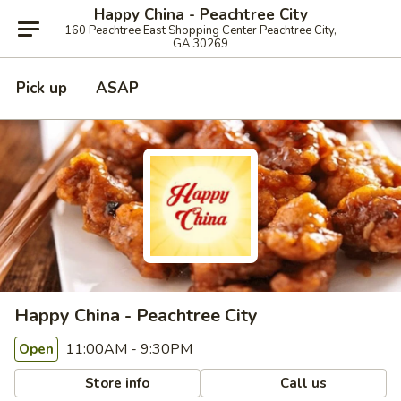
Happy China - Peachtree City
160 Peachtree East Shopping Center Peachtree City,
GA 30269
Pick up
ASAP
Happy China - Peachtree City
11:00AM - 9:30PM
Open
Store info
Call us