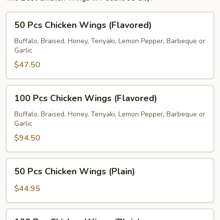
50
50 Pcs Chicken Wings (Flavored)
Pcs
Chicken
Buffalo, Braised, Honey, Teriyaki, Lemon Pepper, Barbeque or
Garlic
Wings
(Flavored)
$47.50
100
100 Pcs Chicken Wings (Flavored)
Pcs
Chicken
Buffalo, Braised, Honey, Teriyaki, Lemon Pepper, Barbeque or
Garlic
Wings
(Flavored)
$94.50
50
50 Pcs Chicken Wings (Plain)
Pcs
Chicken
$44.95
Wings
(Plain)
100