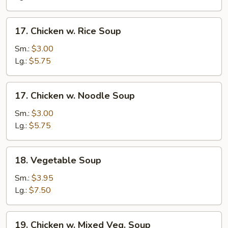
Soup
17.
17. Chicken w. Rice Soup
Chicken
w.
Sm.:
$3.00
Rice
Lg.:
$5.75
Soup
17.
17. Chicken w. Noodle Soup
Chicken
w.
Sm.:
$3.00
Noodle
Lg.:
$5.75
Soup
18.
18. Vegetable Soup
Vegetable
Soup
Sm.:
$3.95
Lg.:
$7.50
19.
19. Chicken w. Mixed Veg. Soup