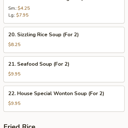
Chicken
w.
Sm.:
$4.25
Mixed
Lg.:
$7.95
Veg.
Soup
20.
20. Sizzling Rice Soup (For 2)
Sizzling
Rice
$8.25
Soup
(For
21.
21. Seafood Soup (For 2)
2)
Seafood
Soup
$9.95
(For
2)
22.
22. House Special Wonton Soup (For 2)
House
Special
$9.95
Wonton
Soup
(For
Fried Rice