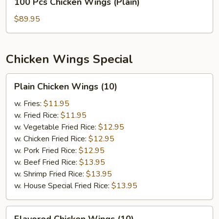
100 Pcs Chicken Wings (Plain)
Pcs
Chicken
$89.95
Wings
(Plain)
Chicken Wings Special
Plain
Plain Chicken Wings (10)
Chicken
Wings
w. Fries:
$11.95
(10)
w. Fried Rice:
$11.95
w. Vegetable Fried Rice:
$12.95
w. Chicken Fried Rice:
$12.95
w. Pork Fried Rice:
$12.95
w. Beef Fried Rice:
$13.95
w. Shrimp Fried Rice:
$13.95
w. House Special Fried Rice:
$13.95
Flavored