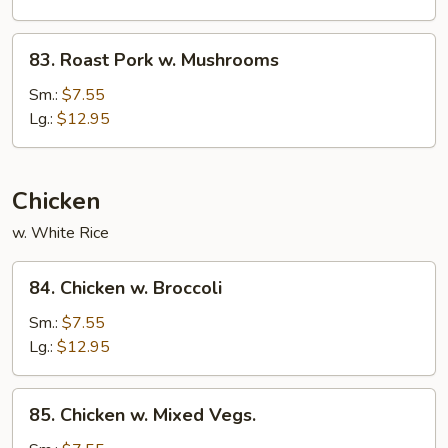
Snow
Peas
83.
83. Roast Pork w. Mushrooms
Roast
Pork
Sm.:
$7.55
w.
Lg.:
$12.95
Mushrooms
Chicken
w. White Rice
84.
84. Chicken w. Broccoli
Chicken
w.
Sm.:
$7.55
Broccoli
Lg.:
$12.95
85.
85. Chicken w. Mixed Vegs.
Chicken