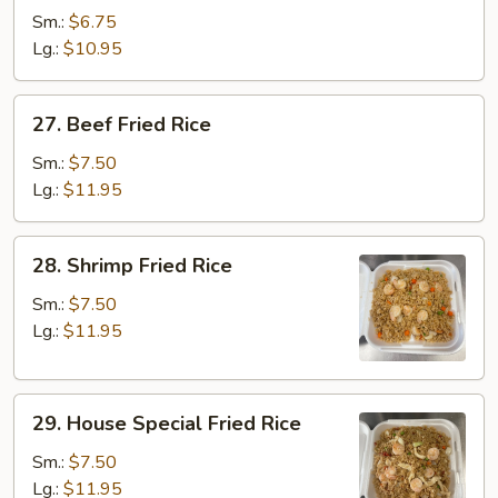
Fried
Sm.:
$6.75
Rice
Lg.:
$10.95
27.
27. Beef Fried Rice
Beef
Fried
Sm.:
$7.50
Rice
Lg.:
$11.95
28.
28. Shrimp Fried Rice
Shrimp
Fried
Sm.:
$7.50
Rice
Lg.:
$11.95
29.
29. House Special Fried Rice
House
Special
Sm.:
$7.50
Fried
Lg.:
$11.95