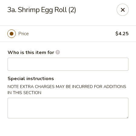
Happy China - Peachtree City
3a. Shrimp Egg Roll (2)
160 Peachtree East Shopping Center Peachtree City,
GA 30269
Pick up
Select Time
Price
$4.25
Who is this item for
Special instructions
NOTE EXTRA CHARGES MAY BE INCURRED FOR ADDITIONS
IN THIS SECTION
Happy China - Peachtree City
Opens at 11:00AM
Closed
Store info
Call us