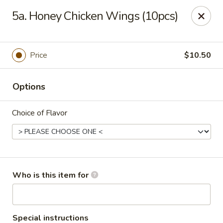
Happy China - Peachtree City
5a. Honey Chicken Wings (10pcs)
160 Peachtree East Shopping Center Peachtree City,
GA 30269
Pick up
Select Time
Price
$10.50
Options
Choice of Flavor
Happy China - Peachtree City
Who is this item for
Opens at 11:00AM
Closed
Store info
Call us
Special instructions