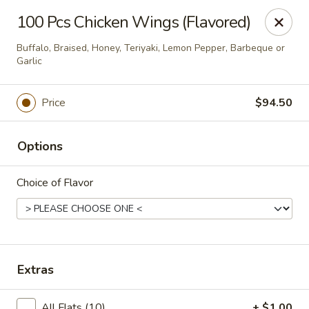
Happy China - Peachtree City
100 Pcs Chicken Wings (Flavored)
160 Peachtree East Shopping Center Peachtree City,
GA 30269
Buffalo, Braised, Honey, Teriyaki, Lemon Pepper, Barbeque or
Garlic
Pick up
ASAP
Price
$94.50
Options
Choice of Flavor
Happy China - Peachtree City
Extras
11:00AM - 10:00PM
Open
Store info
Call us
All Flats (10)
+ $1.00