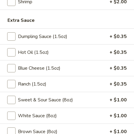
Shrimp
+ $2.00
5.
5. Fried Chicken Wings (10pcs)
Fried
Extra Sauce
Chicken
$9.95
Wings
(10pcs)
Dumpling Sauce (1.5oz)
+ $0.35
5a.
5a. Buffalo Chicken Wings (10pcs)
Buffalo
Chicken
Hot Oil (1.5oz)
+ $0.35
$10.50
Wings
(10pcs)
Blue Cheese (1.5oz)
+ $0.35
5a.
5a. Braised Chicken Wings (10pcs)
Braised
Chicken
$10.50
Ranch (1.5oz)
+ $0.35
Wings
(10pcs)
5a.
Sweet & Sour Sauce (8oz)
+ $1.00
5a. Honey Chicken Wings (10pcs)
Honey
Chicken
$10.50
White Sauce (8oz)
+ $1.00
Wings
(10pcs)
5a.
Brown Sauce (8oz)
+ $1.00