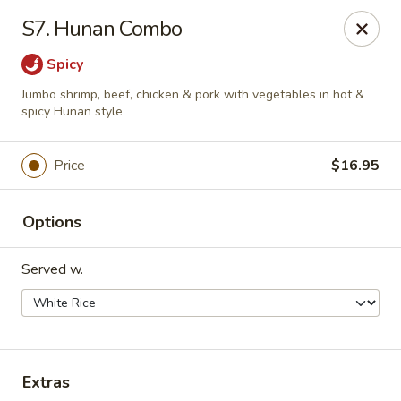
Happy China - Peachtree City
S7. Hunan Combo
160 Peachtree East Shopping Center Peachtree City,
GA 30269
Spicy
Pick up
Select Time
Jumbo shrimp, beef, chicken & pork with vegetables in hot &
spicy Hunan style
Price
$16.95
Options
Served w.
Happy China - Peachtree City
Opens at 11:00AM
Closed
Extras
Store info
Call us