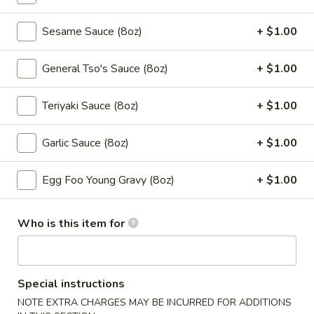
5a. Lemon Pepper Chicken Wings (10pcs)
Lemon
Pepper
$10.50
Sesame Sauce (8oz)
+ $1.00
Chicken
Wings
5a.
General Tso's Sauce (8oz)
+ $1.00
5a. Garlic Chicken Wings (10pcs)
(10pcs)
Garlic
Chicken
$10.50
Teriyaki Sauce (8oz)
+ $1.00
Wings
(10pcs)
5a.
Garlic Sauce (8oz)
+ $1.00
5a. Teriyaki Chicken Wings (10pcs)
Teriyaki
Chicken
$10.50
Egg Foo Young Gravy (8oz)
+ $1.00
Wings
(10pcs)
5a.
5a. BBQ Chicken Wings (10pcs)
Who is this item for
BBQ
Chicken
$10.50
Wings
(10pcs)
6.
Special instructions
6. Fried Pork Wonton (10 pcs)
Fried
NOTE EXTRA CHARGES MAY BE INCURRED FOR ADDITIONS