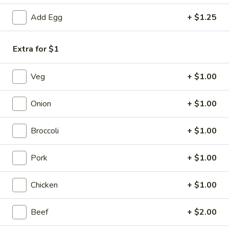
Add Egg
+ $1.25
Chef's Specialties
Please note: requests for additional items or special
Extra for $1
preparation may incur an
extra charge
not calculated on your
online order.
Veg
+ $1.00
Appetizers
Onion
+ $1.00
1.
1. Vegetable Spring Roll (2)
Vegetable
Broccoli
+ $1.00
Spring
$3.50
Roll
Pork
+ $1.00
(2)
2.
2. Shrimp Spring Roll (2)
Shrimp
Chicken
+ $1.00
Spring
$4.25
Roll
Beef
+ $2.00
(2)
3.
3. Chicken Egg Roll (1)