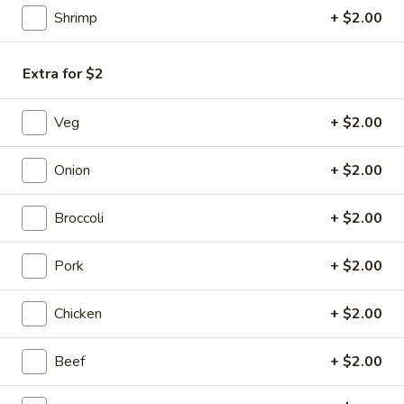
Chicken
Shrimp
+ $2.00
Egg
$1.85
Roll
(1)
Extra for $2
3a.
Veg
+ $2.00
3a. Shrimp Egg Roll (2)
Shrimp
Egg
$4.25
Onion
+ $2.00
Roll
(2)
Cheesesteak
Cheesesteak Egg Roll (1)
Broccoli
+ $2.00
Egg
Roll
$2.25
Pork
+ $2.00
(1)
4.
4. Crab Rangoon (6)
Chicken
+ $2.00
Crab
Rangoon
Cream Cheese
Beef
+ $2.00
(6)
$6.25