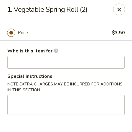
Happy China - Peachtree City
1. Vegetable Spring Roll (2)
160 Peachtree East Shopping Center Peachtree City,
GA 30269
Pick up
ASAP
Price
$3.50
Who is this item for
Special instructions
NOTE EXTRA CHARGES MAY BE INCURRED FOR ADDITIONS
IN THIS SECTION
Happy China - Peachtree City
11:00AM - 9:30PM
Open
Store info
Call us