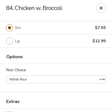
Happy China - Peachtree City
84. Chicken w. Broccoli
160 Peachtree East Shopping Center Peachtree City,
GA 30269
Pick up
ASAP
Sm.
$7.55
Lg.
$12.95
Options
Rice Choice
Happy China - Peachtree City
11:00AM - 10:00PM
Open
Extras
Store info
Call us