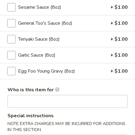
5a. Lemon Pepper Chicken Wings (10pcs)
Lemon
Sesame Sauce (8oz)
+ $1.00
Pepper
$10.50
Chicken
General Tso's Sauce (8oz)
+ $1.00
Wings
5a.
5a. Garlic Chicken Wings (10pcs)
(10pcs)
Garlic
Teriyaki Sauce (8oz)
+ $1.00
Chicken
$10.50
Wings
Garlic Sauce (8oz)
+ $1.00
(10pcs)
5a.
5a. Teriyaki Chicken Wings (10pcs)
Teriyaki
Egg Foo Young Gravy (8oz)
+ $1.00
Chicken
$10.50
Wings
(10pcs)
5a.
Who is this item for
5a. BBQ Chicken Wings (10pcs)
BBQ
Chicken
$10.50
Wings
Special instructions
(10pcs)
6.
NOTE EXTRA CHARGES MAY BE INCURRED FOR ADDITIONS
6. Fried Pork Wonton (10 pcs)
Fried
IN THIS SECTION