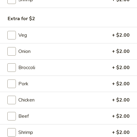
Chicken
Egg
$1.85
Roll
Extra for $2
(1)
Veg
+ $2.00
3a.
3a. Shrimp Egg Roll (2)
Shrimp
Onion
+ $2.00
Egg
$4.25
Roll
(2)
Broccoli
+ $2.00
Cheesesteak
Cheesesteak Egg Roll (1)
Egg
Pork
+ $2.00
Roll
$2.25
(1)
Chicken
+ $2.00
4.
4. Crab Rangoon (6)
Crab
Rangoon
Cream Cheese
Beef
+ $2.00
(6)
$6.25
Shrimp
+ $2.00