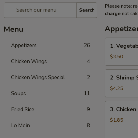
Please note: re
Search
charge
not calc
Appetize
Menu
1.
Appetizers
26
1. Vegetab
Vegetable
Spring
$3.50
Chicken Wings
4
Roll
(2)
2.
Chicken Wings Special
2
2. Shrimp 
Shrimp
Spring
$4.25
Soups
11
Roll
(2)
3.
3. Chicken 
Fried Rice
9
Chicken
Egg
$1.85
Lo Mein
8
Roll
(1)