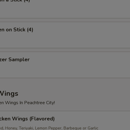
Chicken
+ $2.
Beef
+ $2.
n on Stick (4)
Shrimp
+ $2.
xtra Sauce
izer Sampler
Dumpling Sauce (1.5oz)
+ $0.
Hot Oil (1.5oz)
+ $0.
Wings
Blue Cheese (1.5oz)
+ $0.
en Wings In Peachtree City!
Ranch (1.5oz)
+ $0.
cken Wings (Flavored)
Sweet & Sour Sauce (8oz)
+ $1.
ed, Honey, Teriyaki, Lemon Pepper, Barbeque or Garlic