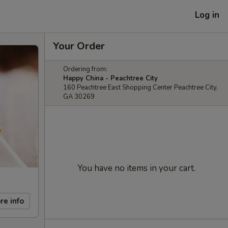
Log in
Your Order
Ordering from:
Happy China - Peachtree City
160 Peachtree East Shopping Center Peachtree City,
GA 30269
You have no items in your cart.
re info