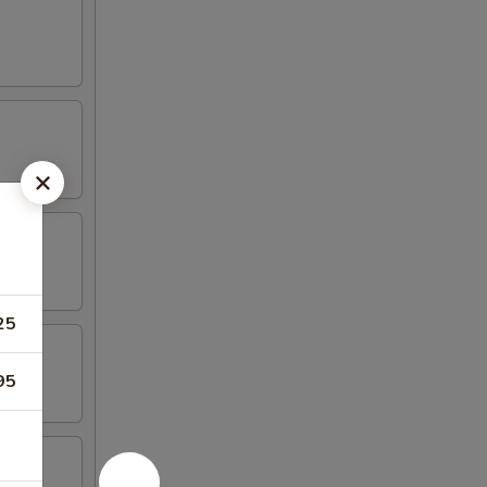
25
95