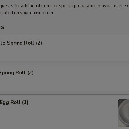
quests for additional items or special preparation may incur an
ex
ulated on your online order.
rs
le Spring Roll (2)
Spring Roll (2)
Egg Roll (1)