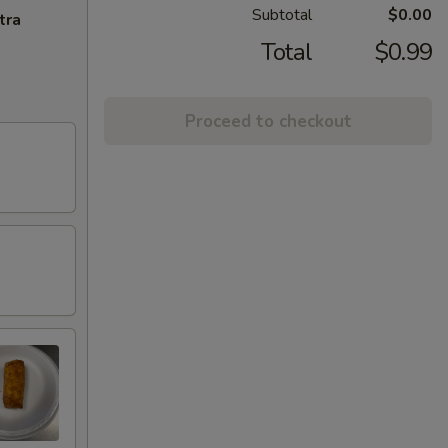
Subtotal
$0.00
tra
Total
$0.99
Proceed to checkout