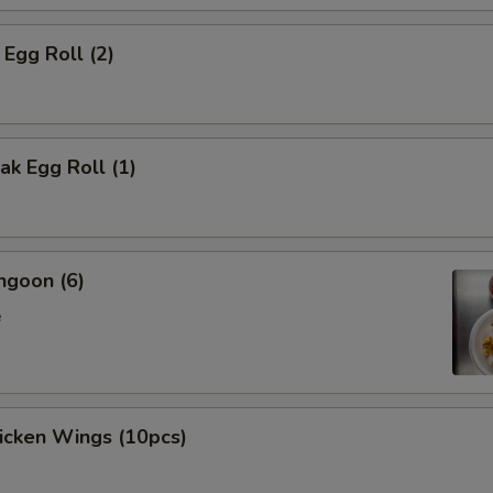
 Egg Roll (2)
k Egg Roll (1)
ngoon (6)
e
hicken Wings (10pcs)