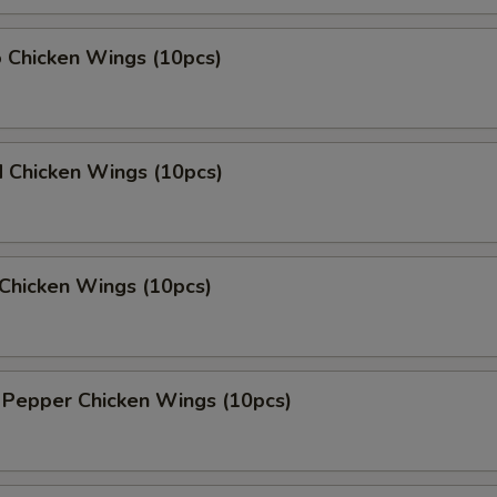
o Chicken Wings (10pcs)
d Chicken Wings (10pcs)
Chicken Wings (10pcs)
 Pepper Chicken Wings (10pcs)