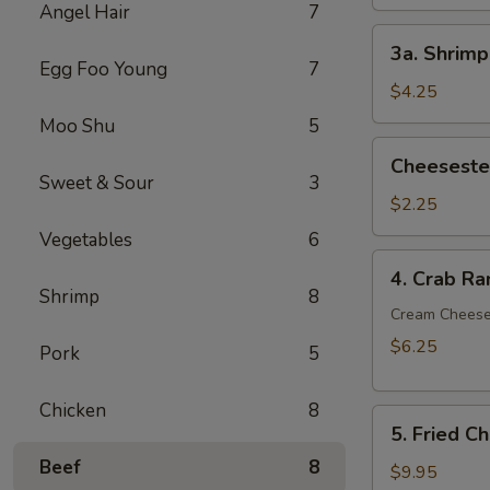
Angel Hair
7
3a.
3a. Shrimp
Shrimp
Egg Foo Young
7
Egg
$4.25
Roll
Moo Shu
5
(2)
Cheesesteak
Cheesestea
Egg
Sweet & Sour
3
Roll
$2.25
(1)
Vegetables
6
4.
4. Crab Ra
Crab
Shrimp
8
Rangoon
Cream Chees
(6)
$6.25
Pork
5
Chicken
8
5.
5. Fried C
Fried
Beef
8
Chicken
$9.95