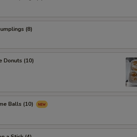
Pork
+ $1.
Chicken
+ $1.
Dumplings (8)
Beef
+ $2.
Shrimp
+ $2.
e Donuts (10)
xtra for $2
Veg
+ $2.
Onion
+ $2.
me Balls (10)
Broccoli
+ $2.
Pork
+ $2.
n a Stick (4)