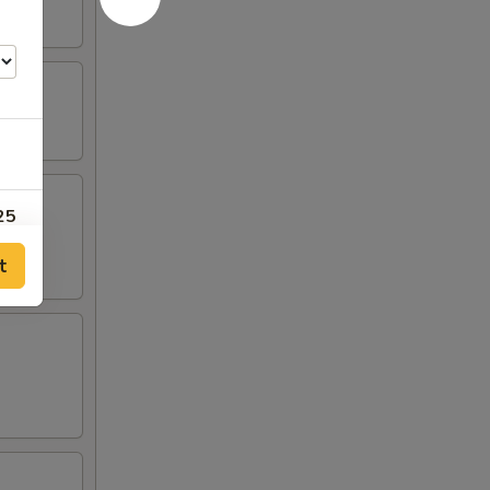
25
t
00
00
00