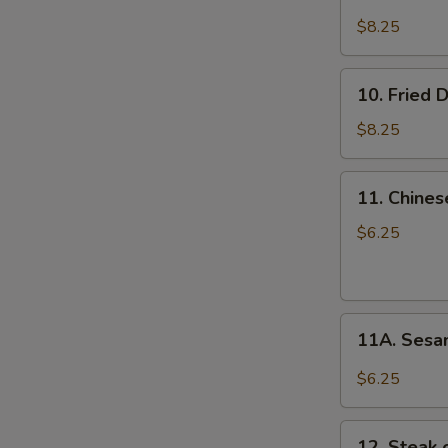
Steamed
Dumplings
$8.25
(8)
10.
10. Fried 
Fried
Dumplings
$8.25
(8)
11.
11. Chines
Chinese
E
Donuts
$6.25
(10)
11A.
11A. Sesa
Sesame
Balls
$6.25
(10)
12.
12. Steak o