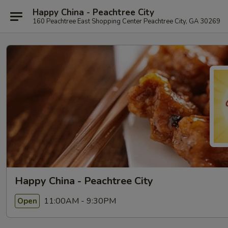
Happy China - Peachtree City
160 Peachtree East Shopping Center Peachtree City, GA 30269
Happy China - Peachtree City
11:00AM - 9:30PM
Open