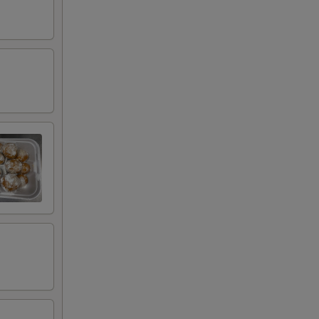
00
00
00
00
00
00
00
00