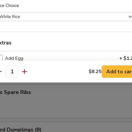
ce Choice
hrimp (20 pcs)
xtras
 Spare Ribs
Add Egg
+ $1.
Add to car
$8.25
5
antity
xtra for $1
Veg
+ $1.
s Spare Ribs
Onion
+ $1.
Broccoli
+ $1.
ed Dumplings (8)