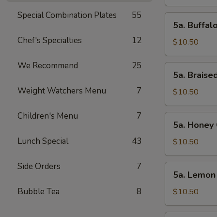
Wings
(10pcs)
Special Combination Plates
55
5a.
5a. Buffal
Buffalo
Chef's Specialties
12
Chicken
$10.50
Wings
(10pcs)
We Recommend
25
5a.
5a. Braise
Braised
Weight Watchers Menu
7
Chicken
$10.50
Wings
(10pcs)
Children's Menu
7
5a.
5a. Honey 
Honey
Lunch Special
43
Chicken
$10.50
Wings
(10pcs)
Side Orders
7
5a.
5a. Lemon
Lemon
Pepper
Bubble Tea
8
$10.50
Chicken
Wings