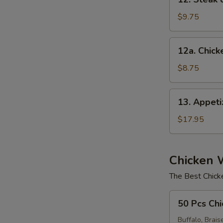
Steak
on
$9.75
a
Stick
12a.
12a. Chicke
(4)
Chicken
on
$8.75
Stick
E
(4)
13.
13. Appet
Appetizer
Sampler
$17.95
Chicken 
The Best Chick
50
50 Pcs Chi
Pcs
Chicken
Buffalo, Brais