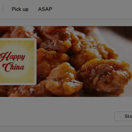
Pick up
ASAP
Sto