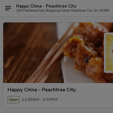
Happy China - Peachtree City
160 Peachtree East Shopping Center Peachtree City, GA 30269
Happy China - Peachtree City
11:00AM - 9:30PM
Open