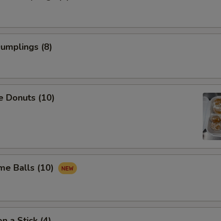
Dumplings (8)
e Donuts (10)
me Balls (10)
n a Stick (4)