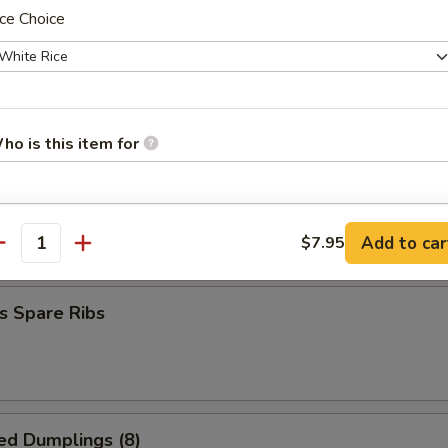
ce Choice
hrimp (20 pcs)
ho is this item for
 Spare Ribs
pecial instructions
Add to car
$7.95
5
antity
OTE EXTRA CHARGES MAY BE INCURRED FOR ADDITIONS IN THIS
ECTION
s Spare Ribs
ed Dumplings (8)