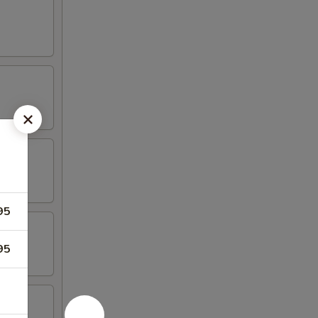
95
95