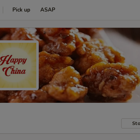
Pick up
ASAP
Sto