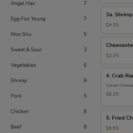
Angel Hair
7
3a.
3a. Shrimp
Shrimp
Egg Foo Young
7
Egg
$4.25
Roll
Moo Shu
5
(2)
Cheesesteak
Cheesestea
Egg
Sweet & Sour
3
Roll
$2.25
(1)
Vegetables
6
4.
4. Crab Ra
Crab
Shrimp
8
Rangoon
Cream Chees
(6)
$6.25
Pork
5
Chicken
8
5.
5. Fried C
Fried
Beef
8
Chicken
$9.95