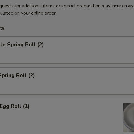
quests for additional items or special preparation may incur an
ex
ulated on your online order.
rs
le Spring Roll (2)
Spring Roll (2)
Egg Roll (1)