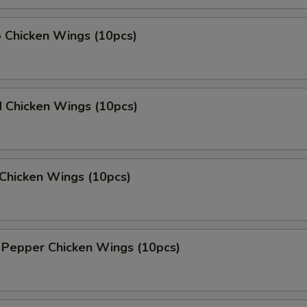
o Chicken Wings (10pcs)
d Chicken Wings (10pcs)
Chicken Wings (10pcs)
 Pepper Chicken Wings (10pcs)