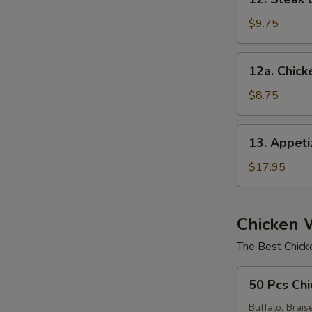
Steak
on
$9.75
a
Stick
12a.
12a. Chicke
(4)
Chicken
on
$8.75
Stick
(4)
13.
13. Appet
Appetizer
Sampler
$17.95
Chicken 
The Best Chick
50
50 Pcs Chi
Pcs
Chicken
Buffalo, Brais