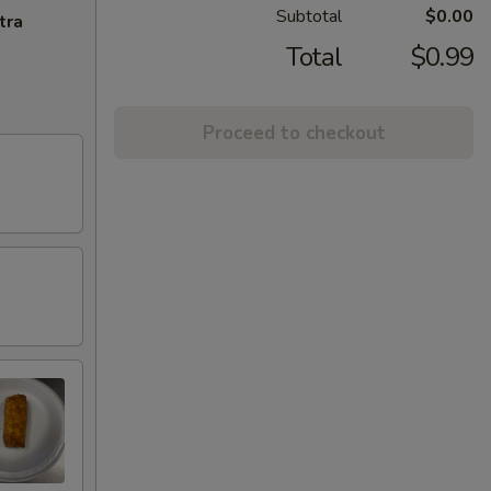
Subtotal
$0.00
tra
Total
$0.99
Proceed to checkout