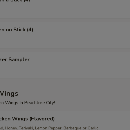
n on Stick (4)
izer Sampler
Wings
en Wings In Peachtree City!
cken Wings (Flavored)
ed, Honey, Teriyaki, Lemon Pepper, Barbeque or Garlic