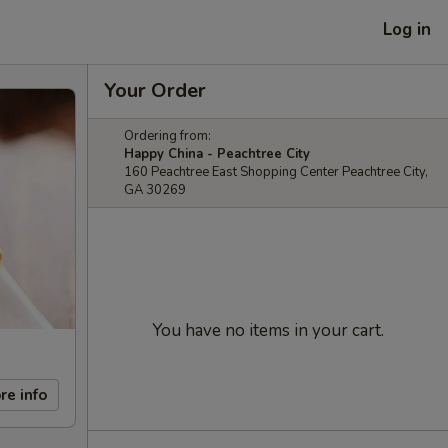
Log in
Your Order
Ordering from:
Happy China - Peachtree City
160 Peachtree East Shopping Center Peachtree City,
GA 30269
You have no items in your cart.
re info