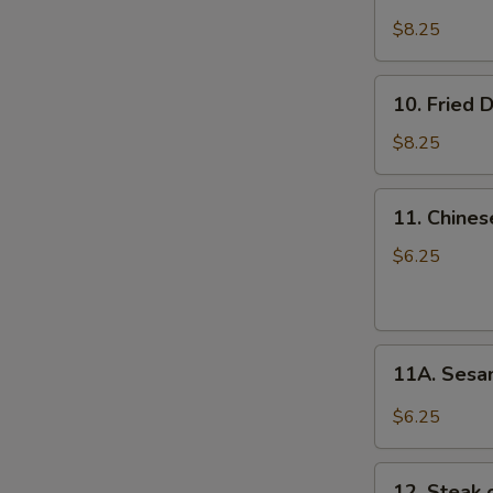
Steamed
Dumplings
$8.25
(8)
10.
10. Fried 
Fried
Dumplings
$8.25
(8)
11.
11. Chines
Chinese
Donuts
$6.25
(10)
11A.
11A. Sesa
Sesame
Balls
$6.25
(10)
12.
12. Steak o