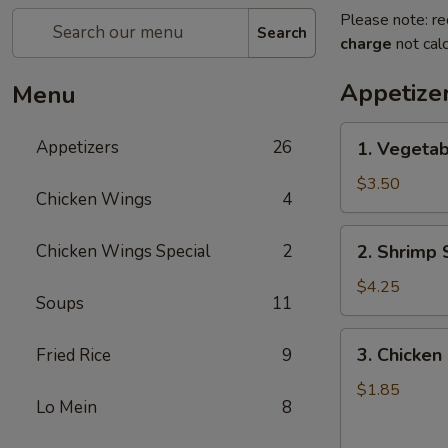
Please note: re
Search
charge
not calc
Appetize
Menu
1.
Appetizers
26
1. Vegetab
Vegetable
Spring
$3.50
Chicken Wings
4
Roll
(2)
2.
Chicken Wings Special
2
2. Shrimp 
Shrimp
Spring
$4.25
Soups
11
Roll
(2)
3.
3. Chicken 
Fried Rice
9
Chicken
Egg
$1.85
Lo Mein
8
Roll
(1)