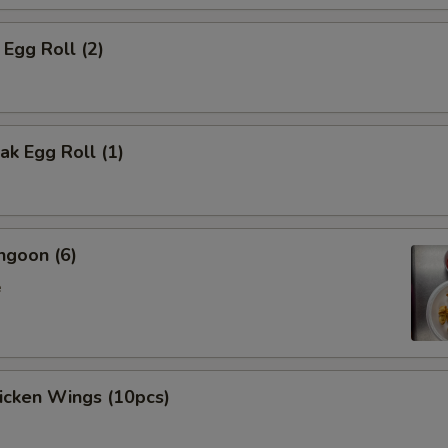
 Egg Roll (2)
k Egg Roll (1)
ngoon (6)
e
hicken Wings (10pcs)