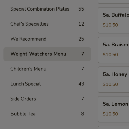
Wings
(10pcs)
Special Combination Plates
55
5a.
5a. Buffal
Buffalo
Chef's Specialties
12
Chicken
$10.50
Wings
(10pcs)
We Recommend
25
5a.
5a. Braise
Braised
Weight Watchers Menu
7
Chicken
$10.50
Wings
(10pcs)
Children's Menu
7
5a.
5a. Honey 
Honey
Lunch Special
43
Chicken
$10.50
Wings
(10pcs)
Side Orders
7
5a.
5a. Lemon
Lemon
Pepper
Bubble Tea
8
$10.50
Chicken
Wings