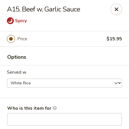
Happy China - Peachtree City
A15. Beef w. Garlic Sauce
160 Peachtree East Shopping Center Peachtree City,
GA 30269
Spicy
Pick up
Select Time
Price
$15.95
Options
Served w.
Happy China - Peachtree City
Who is this item for
Opens at 11:00AM
Closed
Store info
Call us