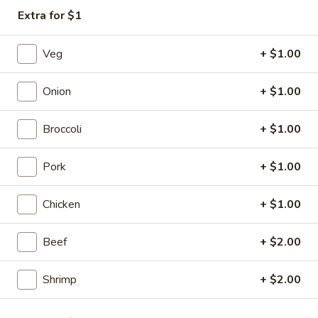
Extra for $1
Special Combination Plates
Veg
+ $1.00
Please note: requests for additional items or special
preparation may incur an
extra charge
not calculated on your
Onion
+ $1.00
online order.
Appetizers
Broccoli
+ $1.00
1.
Pork
+ $1.00
1. Vegetable Spring Roll (2)
Vegetable
Spring
$3.50
Chicken
+ $1.00
Roll
(2)
2.
2. Shrimp Spring Roll (2)
Beef
+ $2.00
Shrimp
Spring
$4.25
Shrimp
+ $2.00
Roll
(2)
3.
3. Chicken Egg Roll (1)