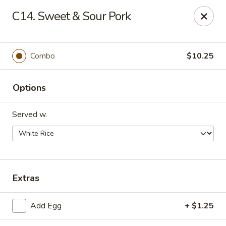
Happy China - Peachtree City
C14. Sweet & Sour Pork
160 Peachtree East Shopping Center Peachtree City,
GA 30269
Pick up
Select Time
Combo
$10.25
Options
Served w.
Happy China - Peachtree City
Extras
Opens at 11:00AM
Closed
Add Egg
+ $1.25
Store info
Call us