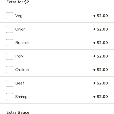
Chicken
Extra for $2
Egg
$1.85
Roll
Veg
+ $2.00
(1)
Onion
+ $2.00
3a.
3a. Shrimp Egg Roll (2)
Shrimp
Broccoli
+ $2.00
Egg
$4.25
Roll
(2)
Pork
+ $2.00
Cheesesteak
Cheesesteak Egg Roll (1)
Egg
Chicken
+ $2.00
Roll
$2.25
(1)
Beef
+ $2.00
4.
4. Crab Rangoon (6)
Crab
Rangoon
Cream Cheese
Shrimp
+ $2.00
(6)
$6.25
Extra Sauce