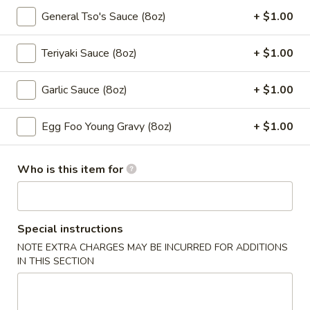
5a. Lemon Pepper Chicken Wings (10pcs)
Lemon
General Tso's Sauce (8oz)
+ $1.00
Pepper
$10.50
Chicken
Teriyaki Sauce (8oz)
+ $1.00
Wings
5a.
5a. Garlic Chicken Wings (10pcs)
(10pcs)
Garlic
Garlic Sauce (8oz)
+ $1.00
Chicken
$10.50
Wings
Egg Foo Young Gravy (8oz)
+ $1.00
(10pcs)
5a.
5a. Teriyaki Chicken Wings (10pcs)
Teriyaki
Chicken
$10.50
Who is this item for
Wings
(10pcs)
5a.
5a. BBQ Chicken Wings (10pcs)
BBQ
Special instructions
Chicken
$10.50
NOTE EXTRA CHARGES MAY BE INCURRED FOR ADDITIONS
Wings
IN THIS SECTION
(10pcs)
6.
6. Fried Pork Wonton (10 pcs)
Fried