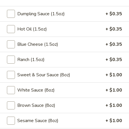
5.
5. Fried Chicken Wings (10pcs)
Fried
Dumpling Sauce (1.5oz)
+ $0.35
Chicken
$9.95
Wings
Hot Oil (1.5oz)
+ $0.35
(10pcs)
5a.
5a. Buffalo Chicken Wings (10pcs)
Buffalo
Blue Cheese (1.5oz)
+ $0.35
Chicken
$10.50
Wings
Ranch (1.5oz)
+ $0.35
(10pcs)
5a.
5a. Braised Chicken Wings (10pcs)
Braised
Sweet & Sour Sauce (8oz)
+ $1.00
Chicken
$10.50
Wings
White Sauce (8oz)
+ $1.00
(10pcs)
5a.
5a. Honey Chicken Wings (10pcs)
Honey
Brown Sauce (8oz)
+ $1.00
Chicken
$10.50
Wings
Sesame Sauce (8oz)
+ $1.00
(10pcs)
5a.