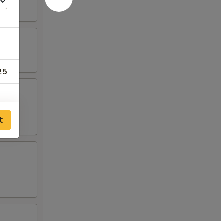
25
t
00
00
00
00