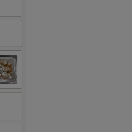
00
00
00
00
00
00
00
00