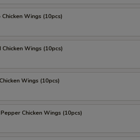
o Chicken Wings (10pcs)
d Chicken Wings (10pcs)
Chicken Wings (10pcs)
 Pepper Chicken Wings (10pcs)