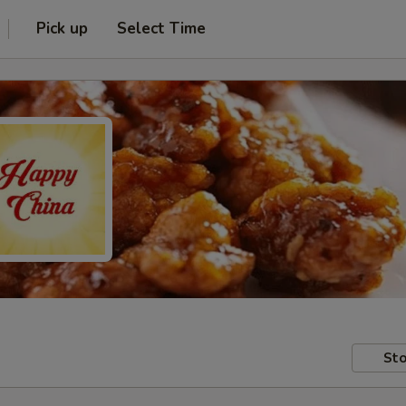
Pick up
Select Time
Sto