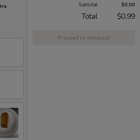
Subtotal
$0.00
tra
Total
$0.99
Proceed to checkout