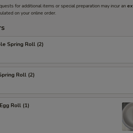
quests for additional items or special preparation may incur an
ex
ulated on your online order.
rs
le Spring Roll (2)
Spring Roll (2)
Egg Roll (1)