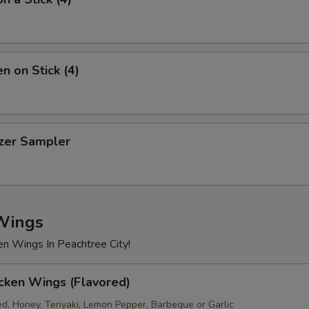
Beef
+ $2.
Shrimp
+ $2.
n on Stick (4)
xtra Sauce
Dumpling Sauce (1.5oz)
+ $0.
izer Sampler
Hot Oil (1.5oz)
+ $0.
Blue Cheese (1.5oz)
+ $0.
Wings
Ranch (1.5oz)
+ $0.
en Wings In Peachtree City!
Sweet & Sour Sauce (8oz)
+ $1.
cken Wings (Flavored)
White Sauce (8oz)
+ $1.
ed, Honey, Teriyaki, Lemon Pepper, Barbeque or Garlic