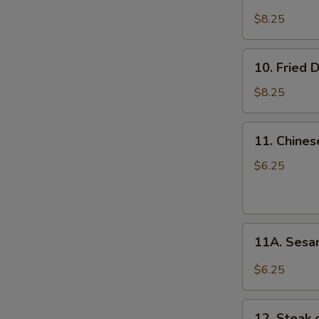
Steamed
Dumplings
$8.25
(8)
10.
10. Fried 
Fried
Dumplings
$8.25
(8)
E
11.
11. Chines
Chinese
Donuts
$6.25
(10)
11A.
11A. Sesa
Sesame
Balls
$6.25
(10)
12.
12. Steak o