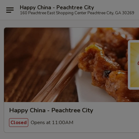
Happy China - Peachtree City
160 Peachtree East Shopping Center Peachtree City, GA 30269
Happy China - Peachtree City
Opens at 11:00AM
Closed