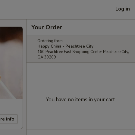
Log in
Your Order
Ordering from:
Happy China - Peachtree City
160 Peachtree East Shopping Center Peachtree City,
GA 30269
You have no items in your cart.
re info