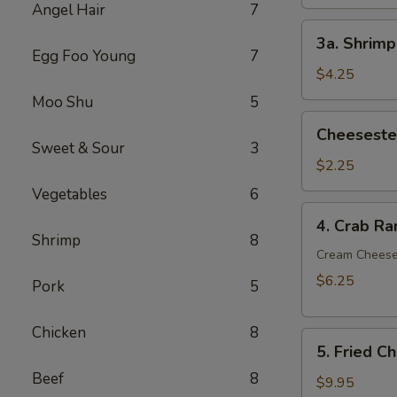
Angel Hair
7
3a.
3a. Shrimp
Shrimp
Egg Foo Young
7
Egg
$4.25
Roll
Moo Shu
5
(2)
Cheesesteak
Cheesestea
Egg
Sweet & Sour
3
Roll
$2.25
(1)
Vegetables
6
4.
4. Crab Ra
Crab
Shrimp
8
Rangoon
Cream Chees
(6)
$6.25
Pork
5
Chicken
8
5.
5. Fried C
Fried
Beef
8
Chicken
$9.95