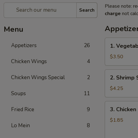
Please note: re
Search
charge
not calc
Appetize
Menu
1.
Appetizers
26
1. Vegetab
Vegetable
Spring
$3.50
Chicken Wings
4
Roll
(2)
2.
Chicken Wings Special
2
2. Shrimp 
Shrimp
Spring
$4.25
Soups
11
Roll
(2)
3.
3. Chicken 
Fried Rice
9
Chicken
Egg
$1.85
Lo Mein
8
Roll
(1)