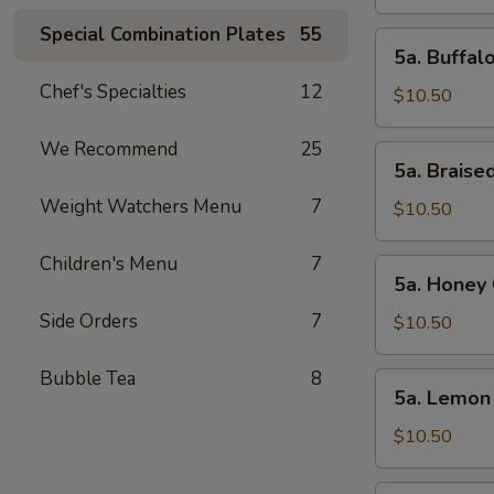
Wings
(10pcs)
Special Combination Plates
55
5a.
5a. Buffal
Buffalo
Chef's Specialties
12
Chicken
$10.50
Wings
(10pcs)
We Recommend
25
5a.
5a. Braise
Braised
Weight Watchers Menu
7
Chicken
$10.50
Wings
(10pcs)
Children's Menu
7
5a.
5a. Honey 
Honey
Side Orders
7
Chicken
$10.50
Wings
(10pcs)
Bubble Tea
8
5a.
5a. Lemon
Lemon
Pepper
$10.50
Chicken
Wings