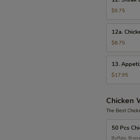
Steak
on
$9.75
a
Stick
12a.
12a. Chicke
(4)
Chicken
E
on
$8.75
Stick
(4)
13.
13. Appet
Appetizer
Sampler
$17.95
Chicken 
The Best Chick
50
50 Pcs Chi
Pcs
Chicken
Buffalo, Brais