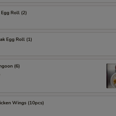
 Egg Roll (2)
k Egg Roll (1)
ngoon (6)
e
hicken Wings (10pcs)