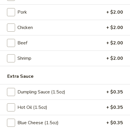
Chicken
Egg
$1.85
Pork
+ $2.00
Roll
(1)
Chicken
+ $2.00
3a.
3a. Shrimp Egg Roll (2)
Shrimp
Beef
+ $2.00
Egg
$4.25
Roll
Shrimp
+ $2.00
(2)
Cheesesteak
Cheesesteak Egg Roll (1)
Egg
Extra Sauce
Roll
$2.25
(1)
Dumpling Sauce (1.5oz)
+ $0.35
4.
4. Crab Rangoon (6)
Crab
Hot Oil (1.5oz)
+ $0.35
Rangoon
Cream Cheese
(6)
$6.25
Blue Cheese (1.5oz)
+ $0.35