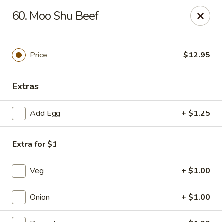
Happy China - Peachtree City
60. Moo Shu Beef
160 Peachtree East Shopping Center Peachtree City,
GA 30269
Pick up
ASAP
Price
$12.95
Extras
Add Egg
+ $1.25
Extra for $1
Veg
+ $1.00
Happy China - Peachtree City
11:00AM - 9:30PM
Open
Onion
+ $1.00
Store info
Call us