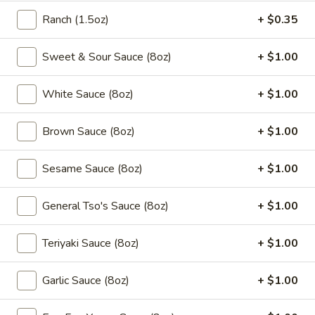
5.
Ranch (1.5oz)
+ $0.35
5. Fried Chicken Wings (10pcs)
Fried
Chicken
$9.95
Sweet & Sour Sauce (8oz)
+ $1.00
Wings
(10pcs)
5a.
White Sauce (8oz)
+ $1.00
5a. Buffalo Chicken Wings (10pcs)
Buffalo
Chicken
$10.50
Brown Sauce (8oz)
+ $1.00
Wings
(10pcs)
5a.
Sesame Sauce (8oz)
+ $1.00
5a. Braised Chicken Wings (10pcs)
Braised
Chicken
$10.50
General Tso's Sauce (8oz)
+ $1.00
Wings
(10pcs)
5a.
Teriyaki Sauce (8oz)
+ $1.00
5a. Honey Chicken Wings (10pcs)
Honey
Chicken
$10.50
Garlic Sauce (8oz)
+ $1.00
Wings
(10pcs)
5a.